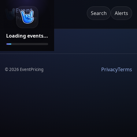
Event
Search
Alerts
Pricing
Loading events...
Privacy
Terms
©
2026
EventPricing