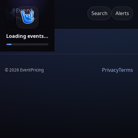
Event
Search
Alerts
Pricing
Loading events...
Privacy
Terms
©
2026
EventPricing