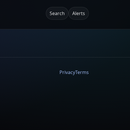
Search
Alerts
Privacy
Terms