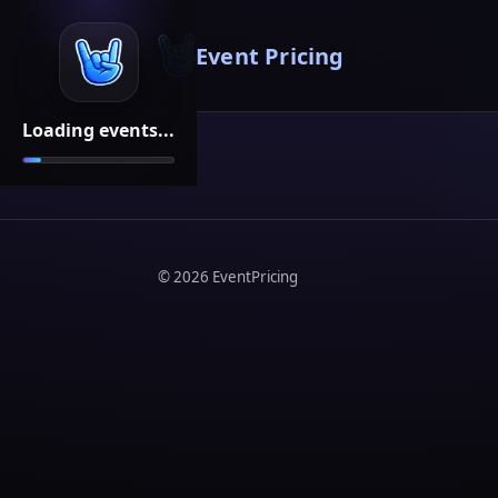
Event Pricing
Loading events...
©
2026
EventPricing