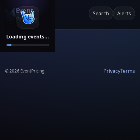
Event
Search
Alerts
Pricing
Loading events...
Privacy
Terms
©
2026
EventPricing