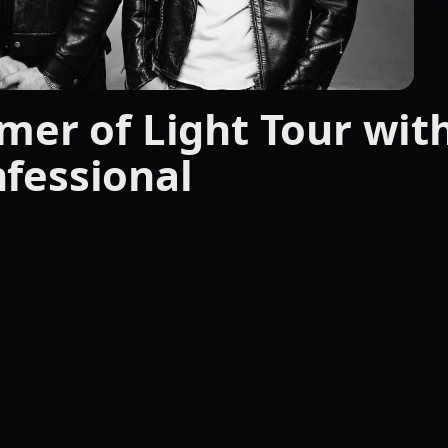
mer of Light Tour wit
fessional