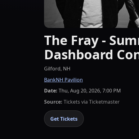
The Fray - Sum
Dashboard Con
Gilford, NH
BankNH Pavilion
Date:
Thu, Aug 20, 2026, 7:00 PM
Source:
Tickets via
Ticketmaster
Get Tickets