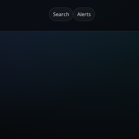
Search
Alerts