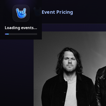
Event Pricing
Loading events...