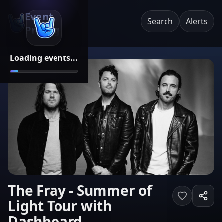
Event
Search
Alerts
Pricing
Loading events...
The Fray - Summer of
Light Tour with
Dashboard