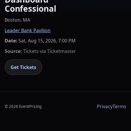
Confessional
Boston, MA
Leader Bank Pavilion
Date:
Sat, Aug 15, 2026, 7:00 PM
Source:
Tickets via
Ticketmaster
Get Tickets
Privacy
Terms
©
2026
EventPricing