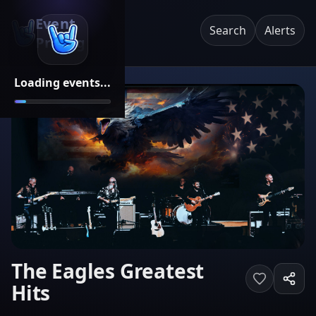
Event
Search
Alerts
Pricing
Loading events...
The Eagles Greatest
Hits