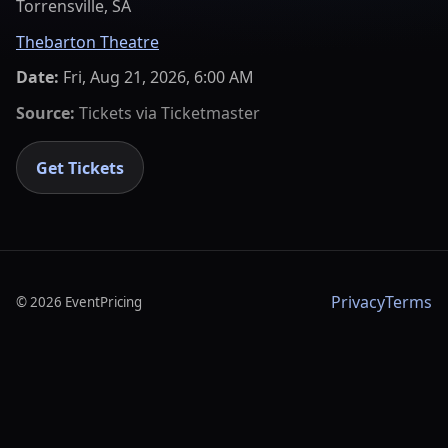
Torrensville, SA
Thebarton Theatre
Date:
Fri, Aug 21, 2026, 6:00 AM
Source:
Tickets via
Ticketmaster
Get Tickets
Privacy
Terms
©
2026
EventPricing