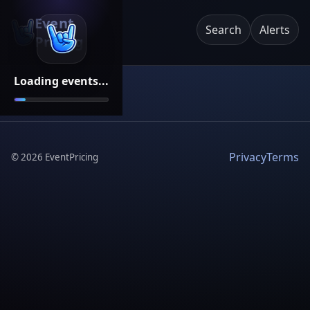
Event
Search
Alerts
Pricing
Loading events...
Privacy
Terms
©
2026
EventPricing