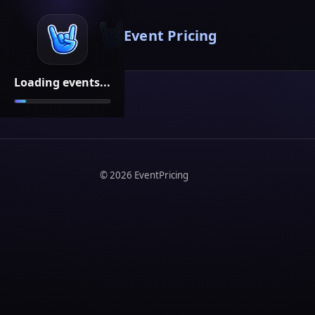
Event Pricing
Loading events...
©
2026
EventPricing