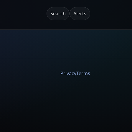
Search
Alerts
Privacy
Terms