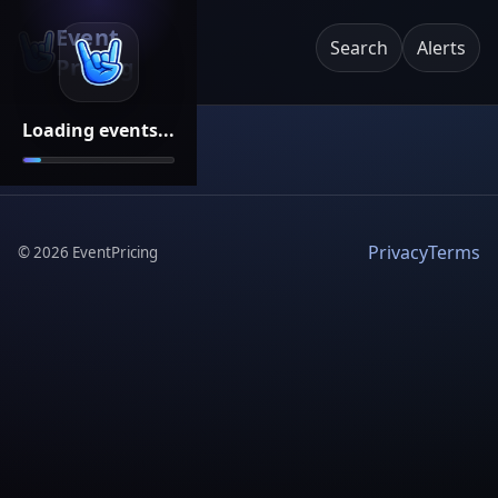
Event
Search
Alerts
Pricing
Loading events...
Privacy
Terms
©
2026
EventPricing