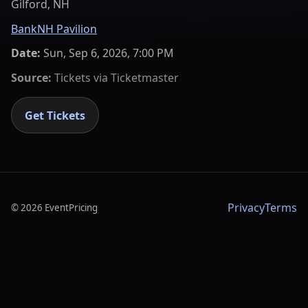
Gilford, NH
BankNH Pavilion
Date:
Sun, Sep 6, 2026, 7:00 PM
Source:
Tickets via
Ticketmaster
Get Tickets
Privacy
Terms
©
2026
EventPricing