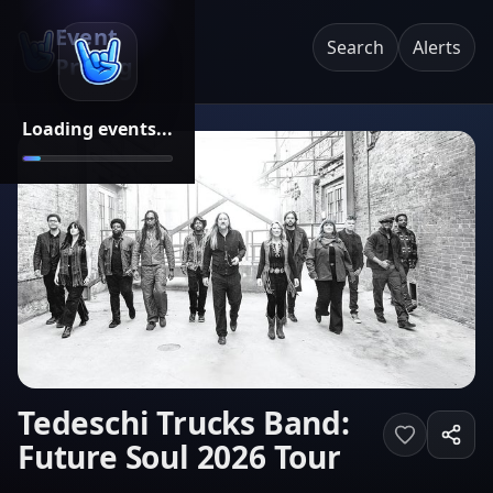
Event
Search
Alerts
Pricing
Loading events...
Tedeschi Trucks Band:
Future Soul 2026 Tour