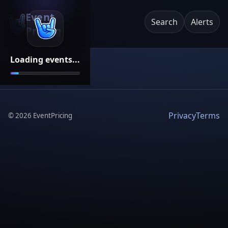
Event
Search
Alerts
Pricing
Loading events...
Privacy
Terms
©
2026
EventPricing