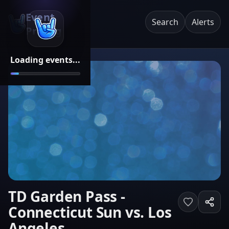
Event
Search
Alerts
Pricing
Loading events...
TD Garden Pass -
Connecticut Sun vs. Los
Angeles