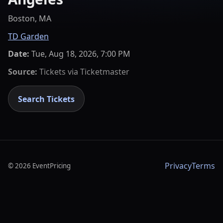
Boston, MA
TD Garden
Date:
Tue, Aug 18, 2026, 7:00 PM
Source:
Tickets via
Ticketmaster
Search Tickets
Privacy
Terms
©
2026
EventPricing