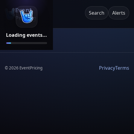
Event
Search
Alerts
Pricing
Loading events...
Privacy
Terms
©
2026
EventPricing