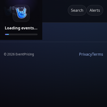
Event
Search
Alerts
Pricing
Loading events...
Privacy
Terms
©
2026
EventPricing