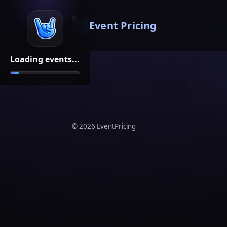
Event Pricing
Loading events...
©
2026
EventPricing