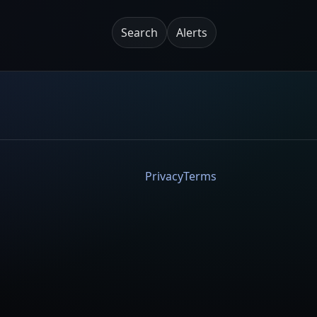
Search
Alerts
Privacy
Terms