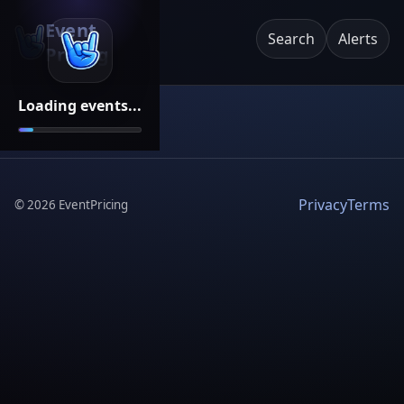
Event
Search
Alerts
Pricing
Loading events...
Privacy
Terms
©
2026
EventPricing