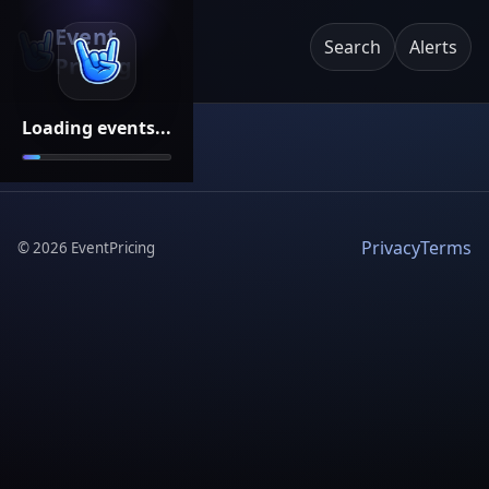
Event
Search
Alerts
Pricing
Loading events...
Privacy
Terms
©
2026
EventPricing