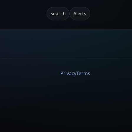
Search
Alerts
Privacy
Terms