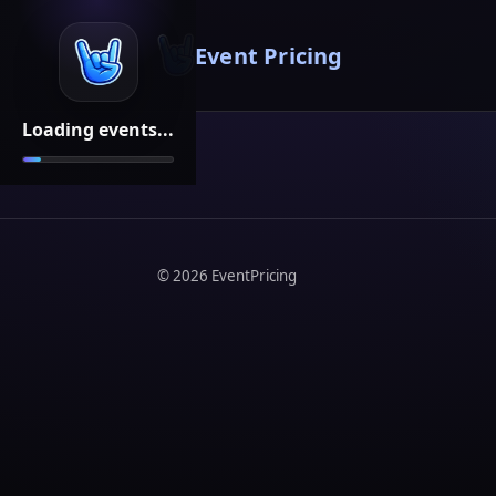
Event Pricing
Loading events...
©
2026
EventPricing