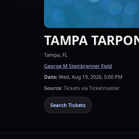
TAMPA TARPO
Tampa, FL
George M Steinbrenner Field
Date:
Wed, Aug 19, 2026, 5:00 PM
Source:
Tickets via
Ticketmaster
Search Tickets