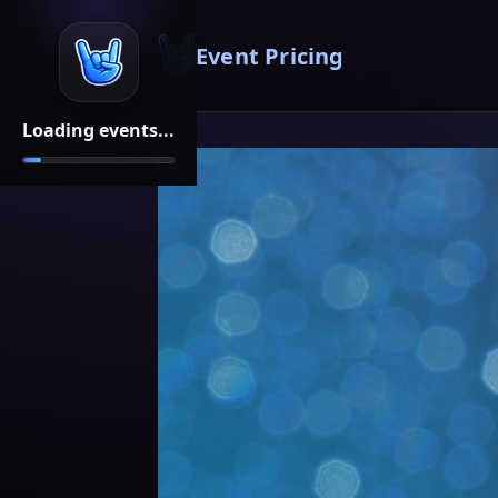
Event Pricing
Loading events...