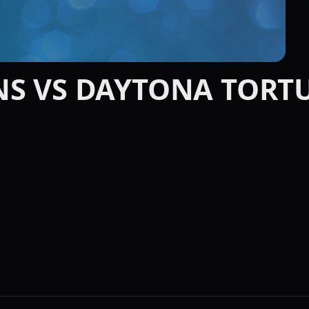
NS VS DAYTONA TORT