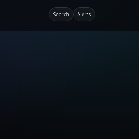
Search
Alerts