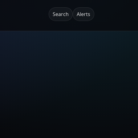
Search
Alerts