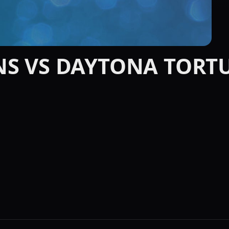
NS VS DAYTONA TORT