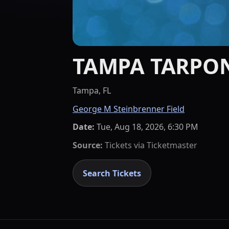
TAMPA TARPO
Tampa, FL
George M Steinbrenner Field
Date:
Tue, Aug 18, 2026, 6:30 PM
Source:
Tickets via
Ticketmaster
Search Tickets