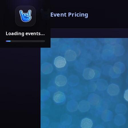
Event Pricing
Loading events...