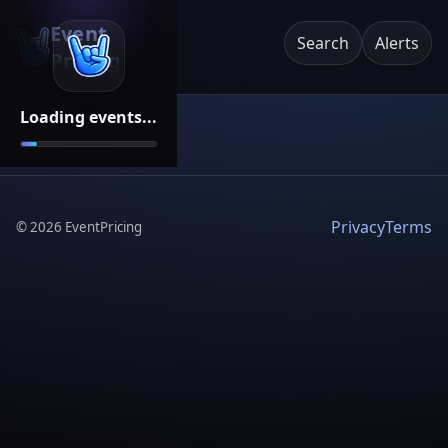
Event
Search
Alerts
Pricing
Loading events...
Privacy
Terms
©
2026
EventPricing