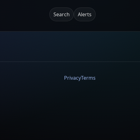
Search
Alerts
Privacy
Terms