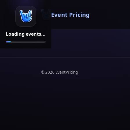
Event Pricing
Loading events...
©
2026
EventPricing