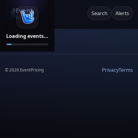
Event
Search
Alerts
Pricing
Loading events...
Privacy
Terms
©
2026
EventPricing