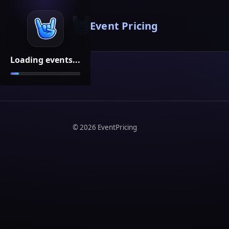
Event Pricing
Loading events...
©
2026
EventPricing