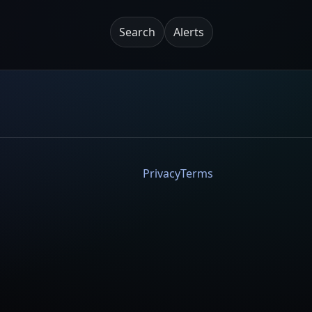
Search
Alerts
Privacy
Terms