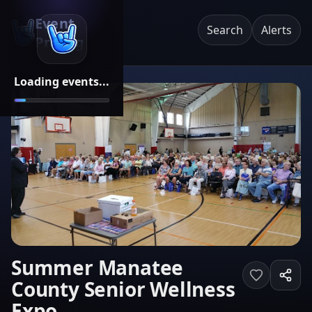
Event
Search
Alerts
Pricing
Loading events...
Summer Manatee
County Senior Wellness
Expo