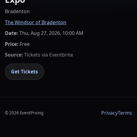
Bradenton
The Windsor of Bradenton
Date:
Thu, Aug 27, 2026, 10:00 AM
Price:
Free
Source:
Tickets via
Eventbrite
Get Tickets
Privacy
Terms
©
2026
EventPricing