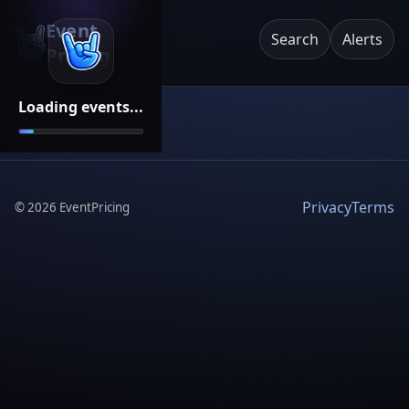
Event
Search
Alerts
Pricing
Loading events...
Privacy
Terms
©
2026
EventPricing