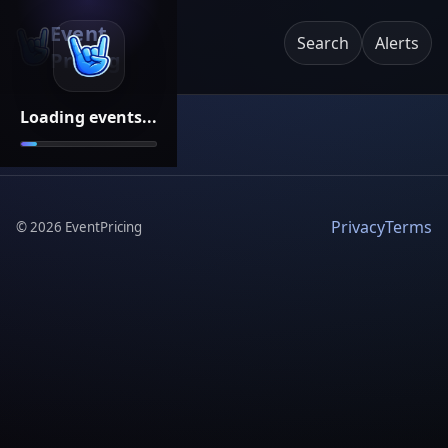
Event
Search
Alerts
Pricing
Loading events...
Privacy
Terms
©
2026
EventPricing