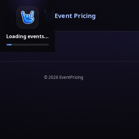
Event Pricing
Loading events...
©
2026
EventPricing