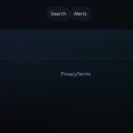
Search
Alerts
Privacy
Terms