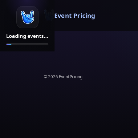
Event Pricing
Loading events...
©
2026
EventPricing