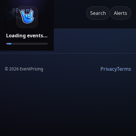
Event
Search
Alerts
Pricing
Loading events...
Privacy
Terms
©
2026
EventPricing