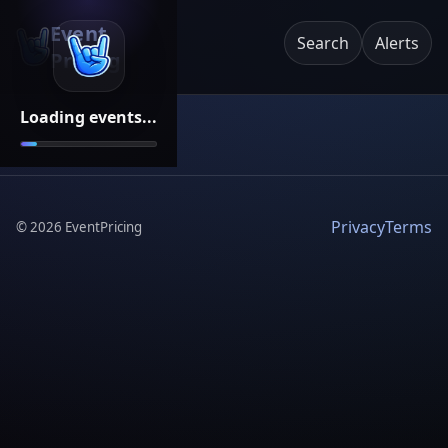
Event
Search
Alerts
Pricing
Loading events...
Privacy
Terms
©
2026
EventPricing