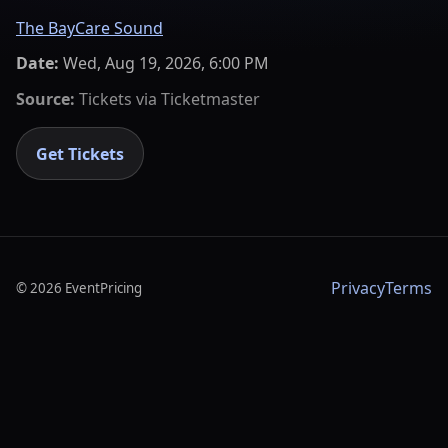
The BayCare Sound
Date:
Wed, Aug 19, 2026, 6:00 PM
Source:
Tickets via
Ticketmaster
Get Tickets
Privacy
Terms
©
2026
EventPricing