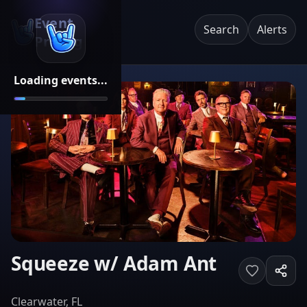
Event
Search
Alerts
Pricing
Loading events...
Squeeze w/ Adam Ant
Clearwater, FL