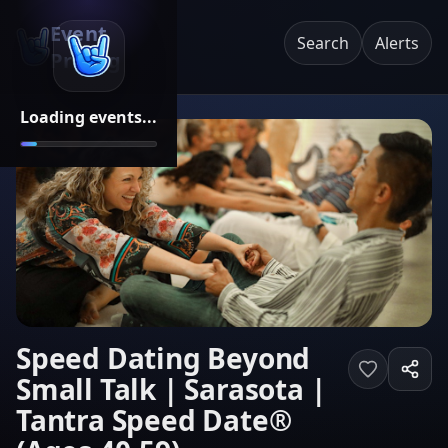
Event
Search
Alerts
Pricing
Loading events...
Speed Dating Beyond
Small Talk | Sarasota |
Tantra Speed Date®