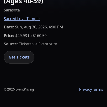
(Ages 40-59)
Sarasota
Sacred Love Temple
Date:
Sun, Aug 30, 2026, 4:00 PM
Price:
$49.93 to $160.50
Source:
Tickets via
Eventbrite
Get Tickets
Privacy
Terms
©
2026
EventPricing