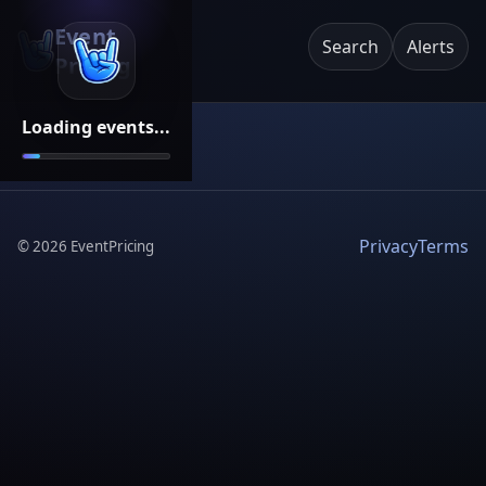
Event
Search
Alerts
Pricing
Loading events...
Privacy
Terms
©
2026
EventPricing