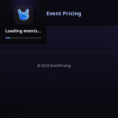
Event Pricing
Loading events...
©
2026
EventPricing