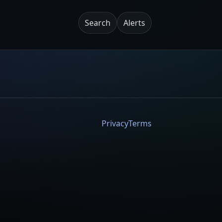
Search
Alerts
Privacy
Terms