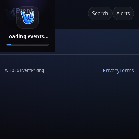
Event
Search
Alerts
Pricing
Loading events...
Privacy
Terms
©
2026
EventPricing