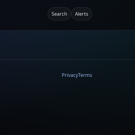
Search
Alerts
Privacy
Terms