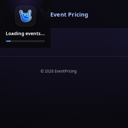
Event Pricing
Loading events...
©
2026
EventPricing