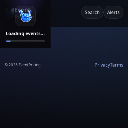
Event
Search
Alerts
Pricing
Loading events...
Privacy
Terms
©
2026
EventPricing