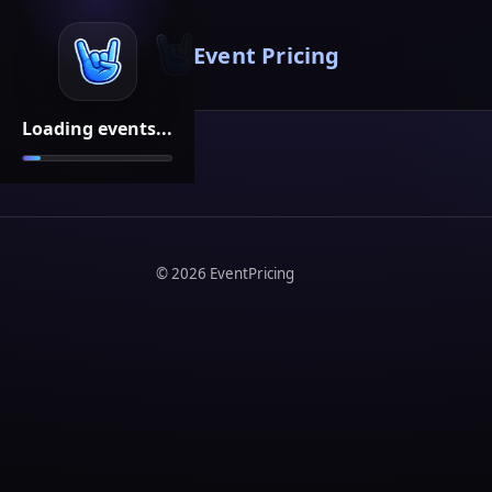
Event Pricing
Loading events...
©
2026
EventPricing