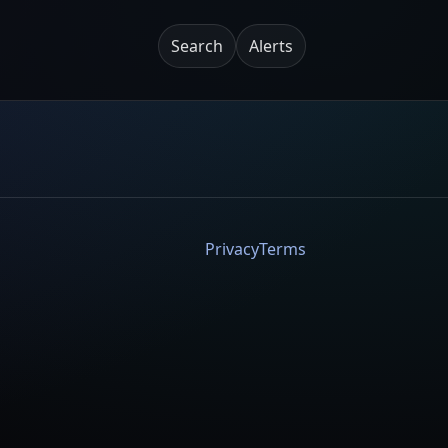
Search
Alerts
Privacy
Terms