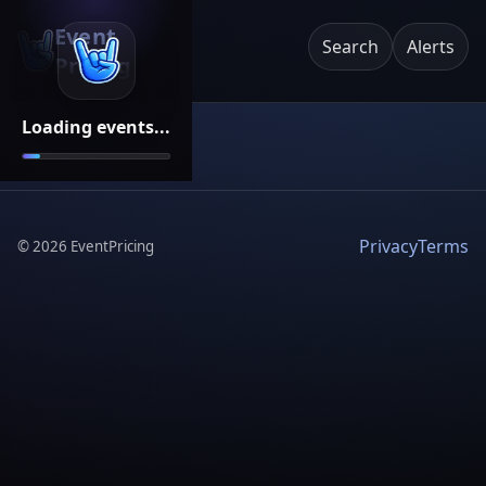
Event
Search
Alerts
Pricing
Loading events...
Privacy
Terms
©
2026
EventPricing