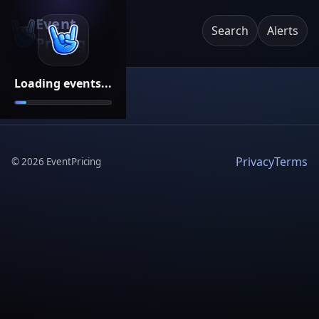
Event
Search
Alerts
Pricing
Loading events...
Privacy
Terms
©
2026
EventPricing