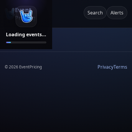
Event
Search
Alerts
Pricing
Loading events...
Privacy
Terms
©
2026
EventPricing