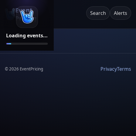
Event
Search
Alerts
Pricing
Loading events...
Privacy
Terms
©
2026
EventPricing