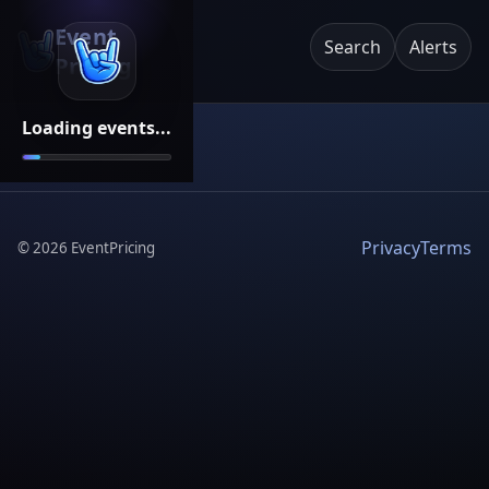
Event
Search
Alerts
Pricing
Loading events...
Privacy
Terms
©
2026
EventPricing