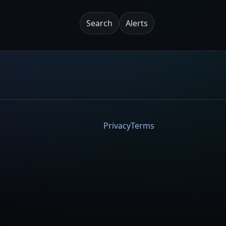
Search
Alerts
Privacy
Terms