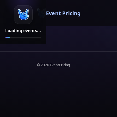
Event Pricing
Loading events...
©
2026
EventPricing