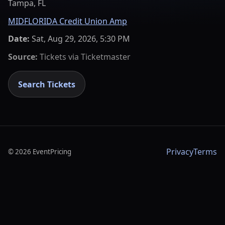
Tampa, FL
MIDFLORIDA Credit Union Amp
Date:
Sat, Aug 29, 2026, 5:30 PM
Source:
Tickets via
Ticketmaster
Search Tickets
Privacy
Terms
©
2026
EventPricing