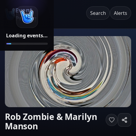
Event
Search
Alerts
Pricing
Loading events...
Rob Zombie & Marilyn
Manson