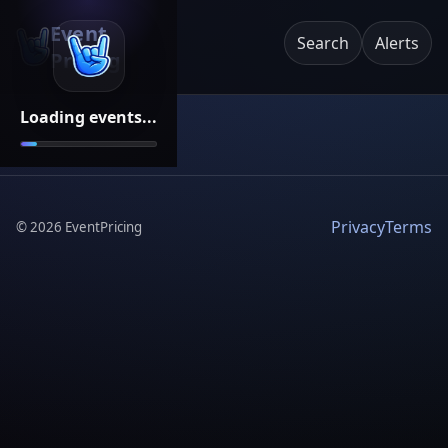
Event
Search
Alerts
Pricing
Loading events...
Privacy
Terms
©
2026
EventPricing