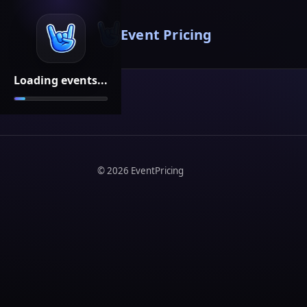
Event Pricing
Loading events...
©
2026
EventPricing