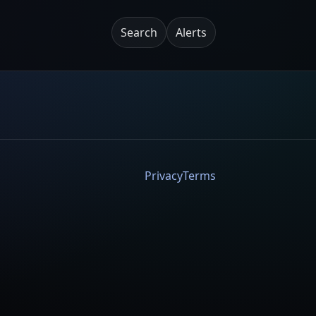
Search
Alerts
Privacy
Terms