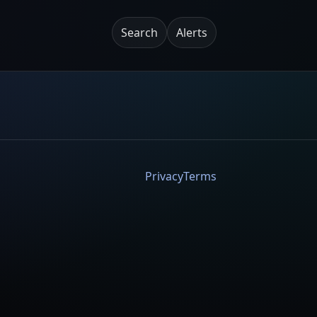
Search
Alerts
Privacy
Terms