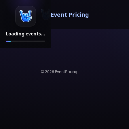
Event Pricing
Loading events...
©
2026
EventPricing